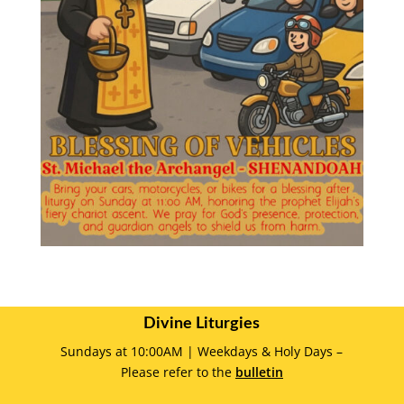
Divine Liturgies
Sundays at 10:00AM | Weekdays & Holy Days –
Please refer to the
bulletin