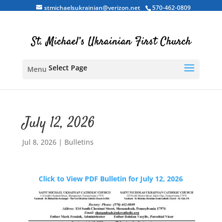
stmichaelsukrainian@verizon.net
570-462-0809
Select Page
July 12, 2026
Jul 8, 2026
|
Bulletins
Click to View PDF Bulletin for July 12, 2026