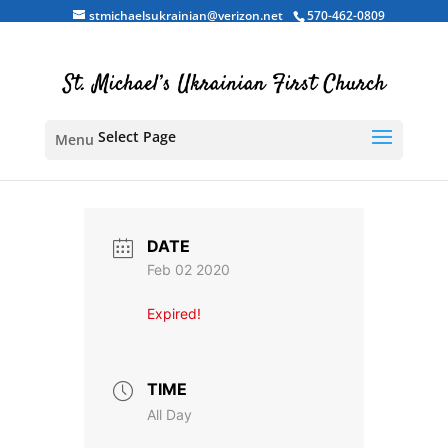
stmichaelsukrainian@verizon.net
570-462-0809
Select Page
DATE
Feb 02 2020
Expired!
TIME
All Day