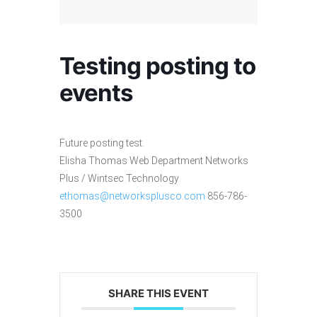
Testing posting to
events
Future posting test.
Elisha Thomas Web Department Networks
Plus / Wintsec Technology
ethomas@networksplusco.com
856-786-
3500
SHARE THIS EVENT