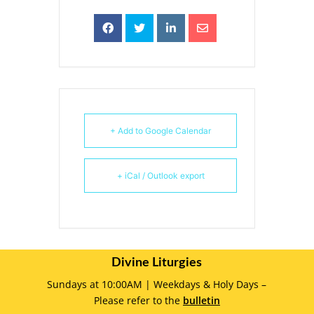
+ Add to Google Calendar
+ iCal / Outlook export
Divine Liturgies
Sundays at 10:00AM | Weekdays & Holy Days –
Please refer to the
bulletin