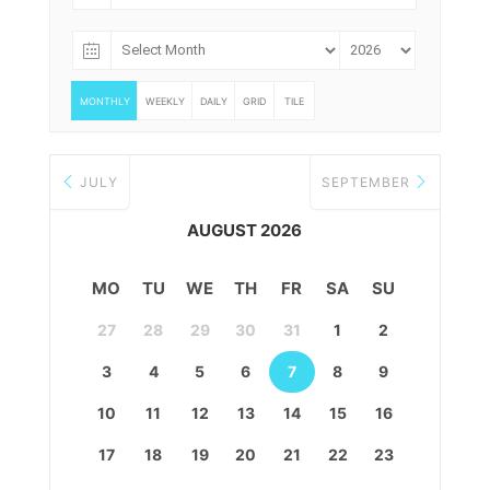
MONTHLY
WEEKLY
DAILY
GRID
TILE
JULY
SEPTEMBER
AUGUST 2026
MO
TU
WE
TH
FR
SA
SU
27
28
29
30
31
1
2
3
4
5
6
7
8
9
10
11
12
13
14
15
16
17
18
19
20
21
22
23